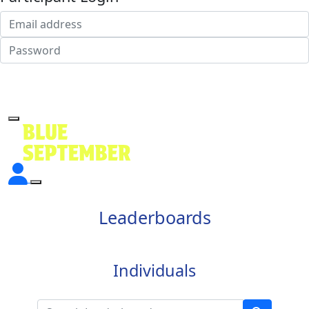
Login
Forgotten your password?
Leaderboards
Individuals