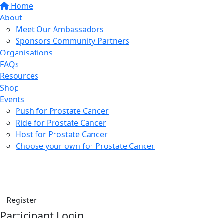
Home
About
Meet Our Ambassadors
Sponsors Community Partners
Organisations
FAQs
Resources
Shop
Events
Push for Prostate Cancer
Ride for Prostate Cancer
Host for Prostate Cancer
Choose your own for Prostate Cancer
Find a friend
Donate
Register
Participant Login