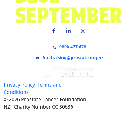
0800 477 678
fundraising@prostate.org.nz
Privacy Policy
Terms and
Conditions
© 2026 Prostate Cancer Foundation
NZ Charity Number CC 30636