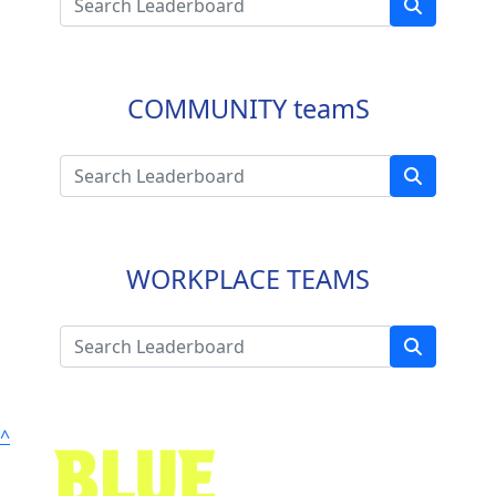
COMMUNITY teamS
WORKPLACE TEAMS
^