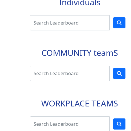
Individuals
COMMUNITY teamS
WORKPLACE TEAMS