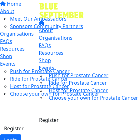
Home
About
Meet Our Ambassadors
Sponsors Community Partners
About
Organisations
Organisations
FAQs
FAQs
Resources
Resources
Shop
Shop
Events
Events
Push for Prostate Cancer
Push for Prostate Cancer
Ride for Prostate Cancer
Ride for Prostate Cancer
Host for Prostate Cancer
Host for Prostate Cancer
Choose your own for Prostate Cancer
Choose your own for Prostate Cancer
Find a friend
Donate
Donate
Register
Register