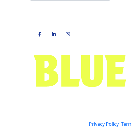
Privacy Policy
Term