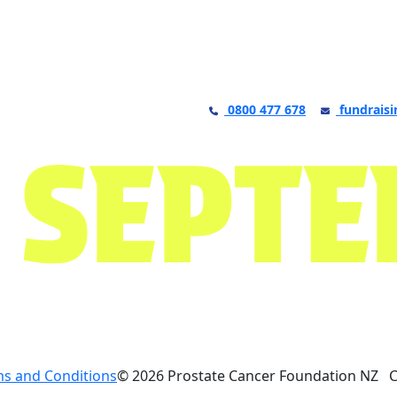
0800 477 678
fundraisi
s and Conditions
© 2026 Prostate Cancer Foundation NZ 