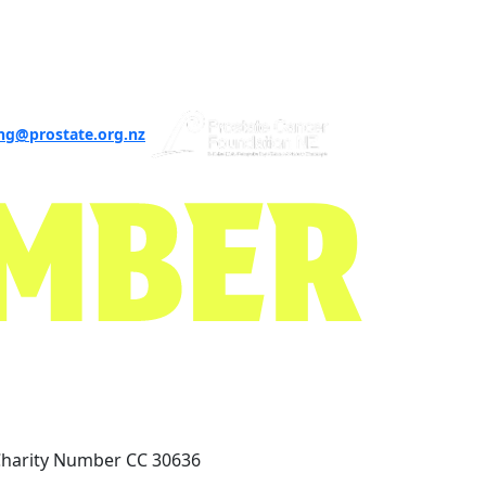
ng@prostate.org.nz
Charity Number CC 30636