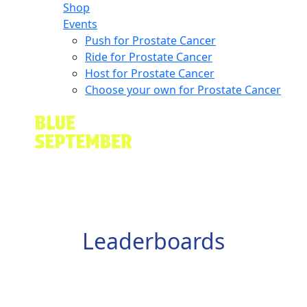
Shop
Events
Push for Prostate Cancer
Ride for Prostate Cancer
Host for Prostate Cancer
Choose your own for Prostate Cancer
Leaderboards