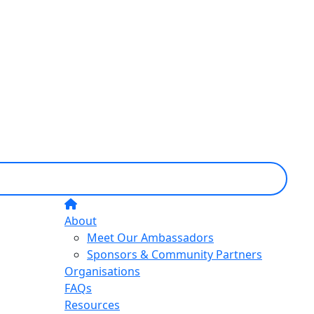
About
Meet Our Ambassadors
Sponsors & Community Partners
Organisations
FAQs
Resources