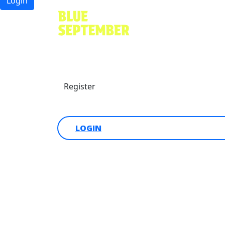
Login
Find a friend
Donate
Register
Login
LOGIN