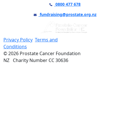
0800 477 678
fundraising@prostate.org.nz
Privacy Policy
Terms and
Conditions
© 2026 Prostate Cancer Foundation
NZ Charity Number CC 30636