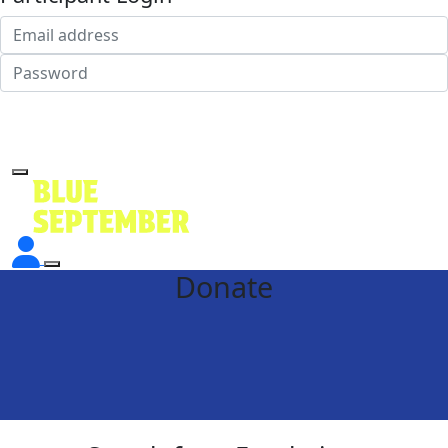
Login
Forgotten your password?
Donate