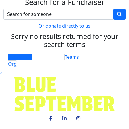
Search for a Fundraiser
Or donate directly to us
Sorry no results returned for your
search terms
Individuals
Teams
Org
^