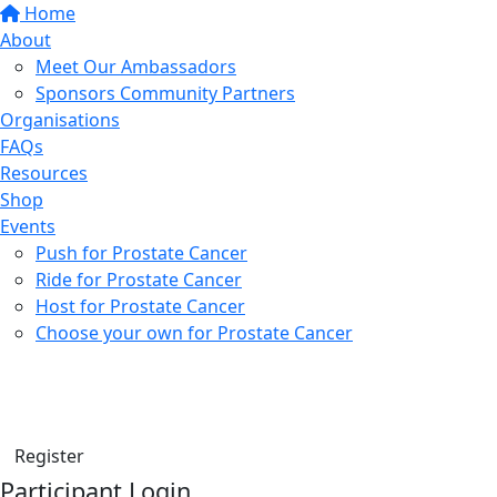
Home
About
Meet Our Ambassadors
Sponsors Community Partners
Organisations
FAQs
Resources
Shop
Events
Push for Prostate Cancer
Ride for Prostate Cancer
Host for Prostate Cancer
Choose your own for Prostate Cancer
Find a friend
Donate
Register
Participant Login