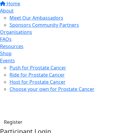
Home
About
Meet Our Ambassadors
Sponsors Community Partners
Organisations
FAQs
Resources
Shop
Events
Push for Prostate Cancer
Ride for Prostate Cancer
Host for Prostate Cancer
Choose your own for Prostate Cancer
Find a friend
Donate
Register
Participant Login