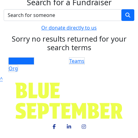
Search for a Fundraiser
Or donate directly to us
Sorry no results returned for your
search terms
Individuals
Teams
Org
^