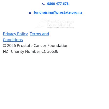
0800 477 678
fundraising@prostate.org.nz
Privacy Policy
Terms and
Conditions
© 2026 Prostate Cancer Foundation
NZ Charity Number CC 30636