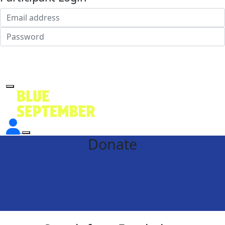
Login
Forgotten your password?
Donate