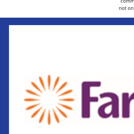
commu
not on