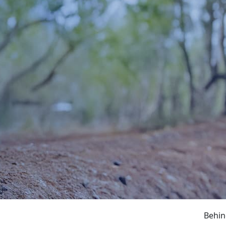
Behin