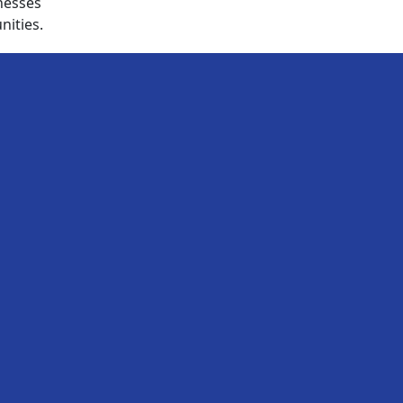
nesses
nities.