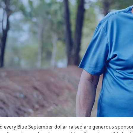
d every Blue September dollar raised are generous sponso