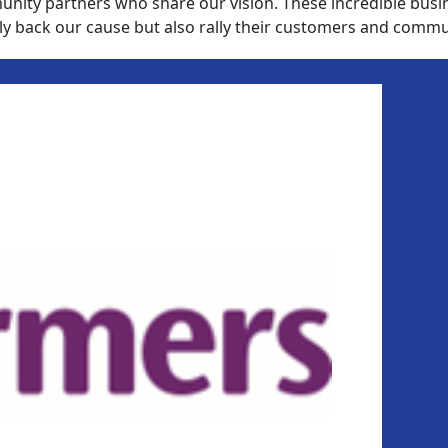
nity partners who share our vision. These incredible busi
ly back our cause but also rally their customers and commu