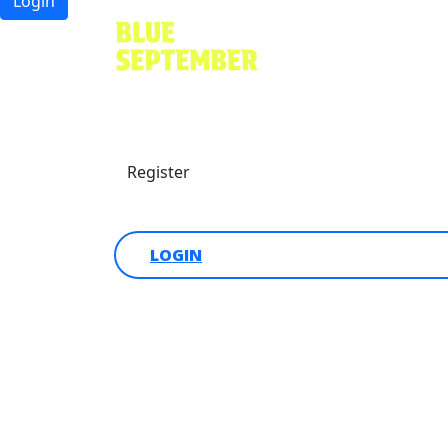
Login
Find a friend
Donate
Register
Login
LOGIN