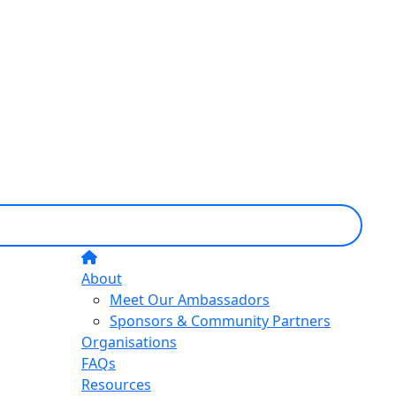
About
Meet Our Ambassadors
Sponsors & Community Partners
Organisations
FAQs
Resources