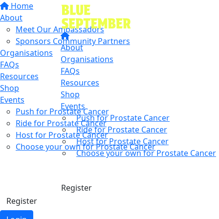
Home
About
Meet Our Ambassadors
Sponsors Community Partners
About
Organisations
Organisations
FAQs
FAQs
Resources
Resources
Shop
Shop
Events
Events
Push for Prostate Cancer
Push for Prostate Cancer
Ride for Prostate Cancer
Ride for Prostate Cancer
Host for Prostate Cancer
Host for Prostate Cancer
Choose your own for Prostate Cancer
Choose your own for Prostate Cancer
Find a friend
Donate
Donate
Register
Register