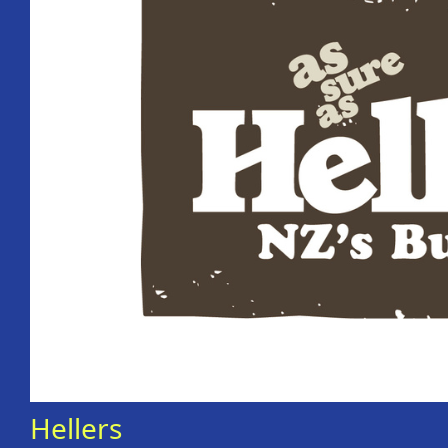
Hellers