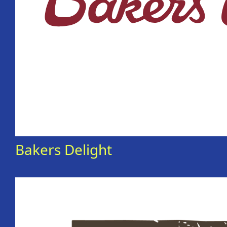
Bakers Delight