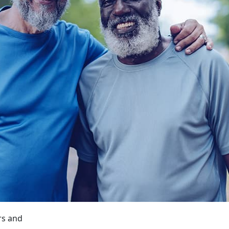
rs and