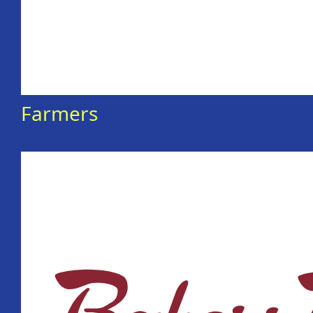
Farmers