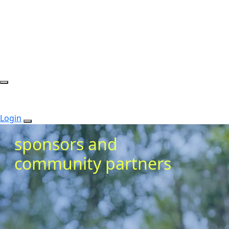
Login
sponsors and
community partners