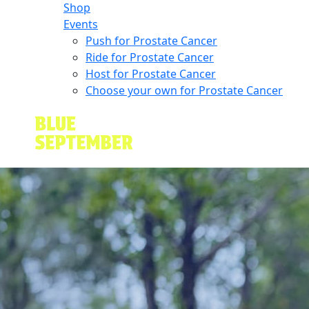
Shop
Events
Push for Prostate Cancer
Ride for Prostate Cancer
Host for Prostate Cancer
Choose your own for Prostate Cancer