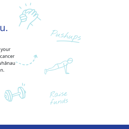
u.
 your
 cancer
 whānau
en.