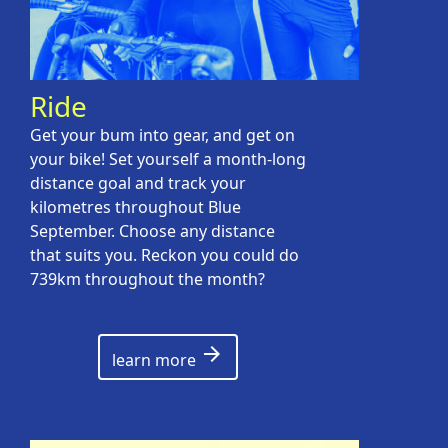
Ride
Get your bum into gear, and get on
your bike! Set yourself a month-long
distance goal and track your
kilometres throughout Blue
September. Choose any distance
that suits you. Reckon you could do
739km throughout the month?
arrow_forward
learn more