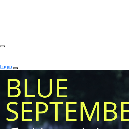
Login
BLUE
SEPTEMB