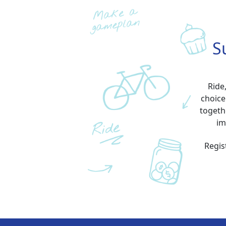
S
Ride
choice
togeth
im
Regis