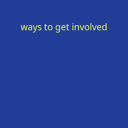
ways to get involved