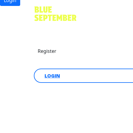
Login
Find a friend
Donate
Register
Login
LOGIN