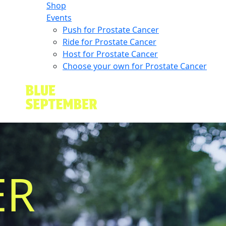
Shop
Events
Push for Prostate Cancer
Ride for Prostate Cancer
Host for Prostate Cancer
Choose your own for Prostate Cancer
ER