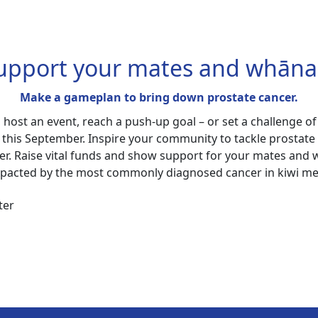
upport your mates and whāna
Make a gameplan to bring down prostate cancer.
, host an event, reach a push-up goal – or set a challenge of
 this September. Inspire your community to tackle prostate
er. Raise vital funds and show support for your mates and
pacted by the most commonly diagnosed cancer in kiwi m
ter