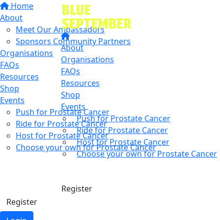
Home
About
Meet Our Ambassadors
Sponsors Community Partners
About
Organisations
Organisations
FAQs
FAQs
Resources
Resources
Shop
Shop
Events
Events
Push for Prostate Cancer
Push for Prostate Cancer
Ride for Prostate Cancer
Ride for Prostate Cancer
Host for Prostate Cancer
Host for Prostate Cancer
Choose your own for Prostate Cancer
Choose your own for Prostate Cancer
Find a friend
Donate
Donate
Register
Register