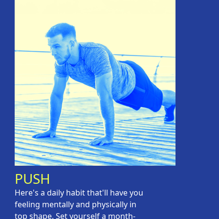
PUSH
Here's a daily habit that'll have you
feeling mentally and physically in
top shape. Set yourself a month-