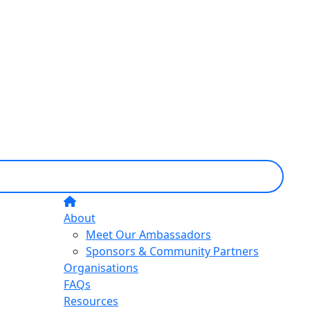
About
Meet Our Ambassadors
Sponsors & Community Partners
Organisations
FAQs
Resources