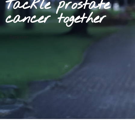
Register