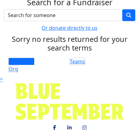
Search for a Fundraiser
Or donate directly to us
Sorry no results returned for your
search terms
Individuals
Teams
Org
^