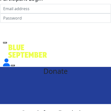
Login
Forgotten your password?
Donate