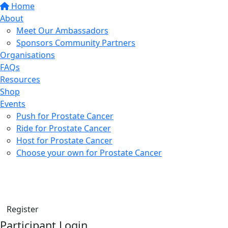
Home
About
Meet Our Ambassadors
Sponsors Community Partners
Organisations
FAQs
Resources
Shop
Events
Push for Prostate Cancer
Ride for Prostate Cancer
Host for Prostate Cancer
Choose your own for Prostate Cancer
Find a friend
Donate
Register
Participant Login