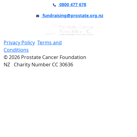
0800 477 678
fundraising@prostate.org.nz
Privacy Policy
Terms and
Conditions
© 2026 Prostate Cancer Foundation
NZ Charity Number CC 30636