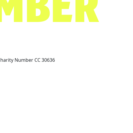
Charity Number CC 30636