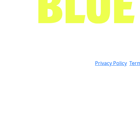
Privacy Policy
Term