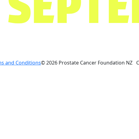
s and Conditions
© 2026 Prostate Cancer Foundation NZ 