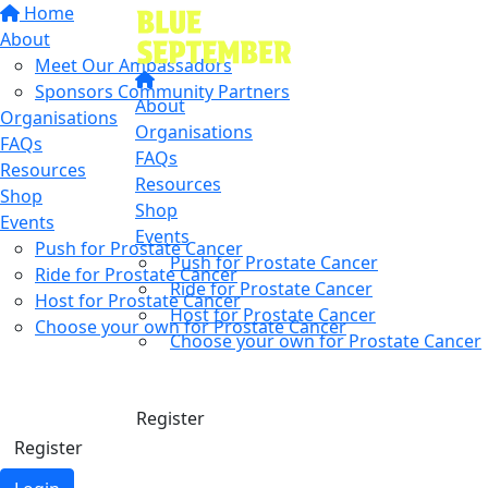
Home
About
Meet Our Ambassadors
Sponsors Community Partners
About
Organisations
Organisations
FAQs
FAQs
Resources
Resources
Shop
Shop
Events
Events
Push for Prostate Cancer
Push for Prostate Cancer
Ride for Prostate Cancer
Ride for Prostate Cancer
Host for Prostate Cancer
Host for Prostate Cancer
Choose your own for Prostate Cancer
Choose your own for Prostate Cancer
Find a friend
Donate
Donate
Register
Register