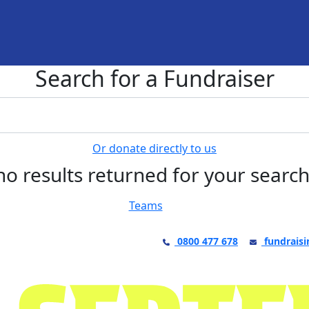
Search for a Fundraiser
Or donate directly to us
no results returned for your searc
Teams
0800 477 678
fundraisi