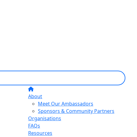
About
Meet Our Ambassadors
Sponsors & Community Partners
Organisations
FAQs
Resources