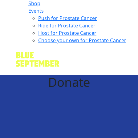
Shop
Events
Push for Prostate Cancer
Ride for Prostate Cancer
Host for Prostate Cancer
Choose your own for Prostate Cancer
Donate