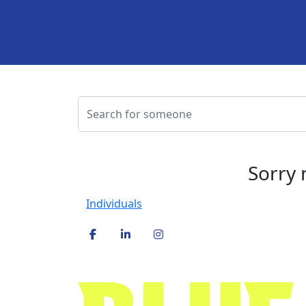
Sorry 
Individuals