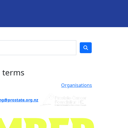
h terms
Organisations
ng@prostate.org.nz