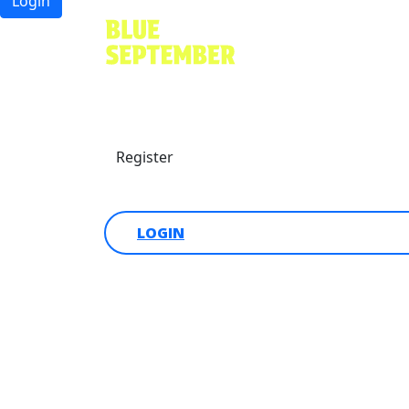
Login
Find a friend
Donate
Register
Login
LOGIN