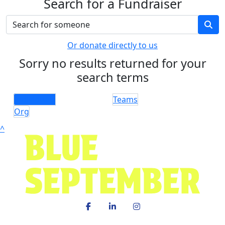
Search for a Fundraiser
Or donate directly to us
Sorry no results returned for your
search terms
Individuals
Teams
Org
^