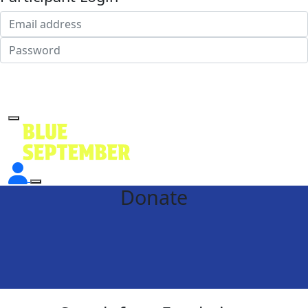
Login
Forgotten your password?
Donate