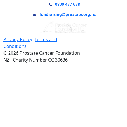
0800 477 678
fundraising@prostate.org.nz
Privacy Policy
Terms and
Conditions
© 2026 Prostate Cancer Foundation
NZ Charity Number CC 30636