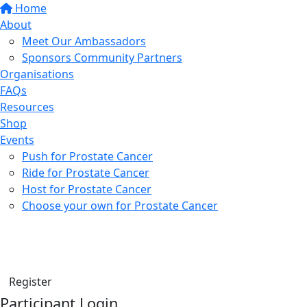
Home
About
Meet Our Ambassadors
Sponsors Community Partners
Organisations
FAQs
Resources
Shop
Events
Push for Prostate Cancer
Ride for Prostate Cancer
Host for Prostate Cancer
Choose your own for Prostate Cancer
Find a friend
Donate
Register
Participant Login