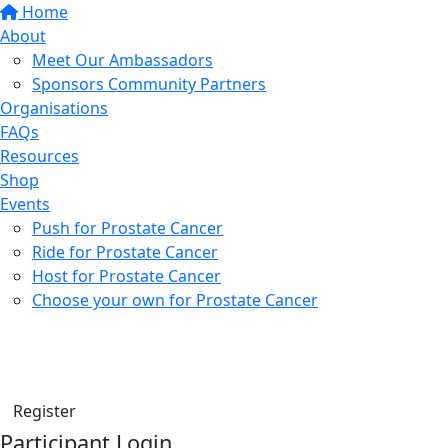
Home
About
Meet Our Ambassadors
Sponsors Community Partners
Organisations
FAQs
Resources
Shop
Events
Push for Prostate Cancer
Ride for Prostate Cancer
Host for Prostate Cancer
Choose your own for Prostate Cancer
Find a friend
Donate
Register
Participant Login