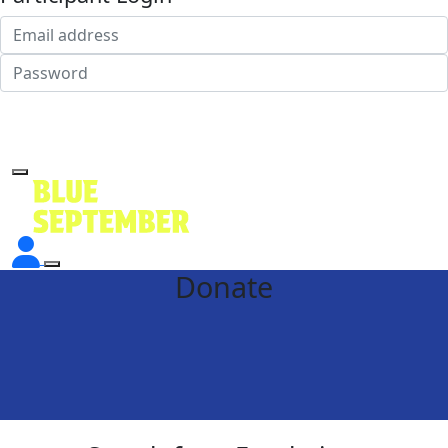
Login
Forgotten your password?
Donate