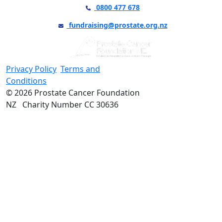
0800 477 678
fundraising@prostate.org.nz
Privacy Policy
Terms and
Conditions
© 2026 Prostate Cancer Foundation
NZ Charity Number CC 30636