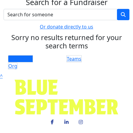
Search for a Fundraiser
Or donate directly to us
Sorry no results returned for your
search terms
Individuals
Teams
Org
^