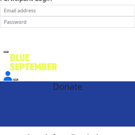
Login
Forgotten your password?
Donate