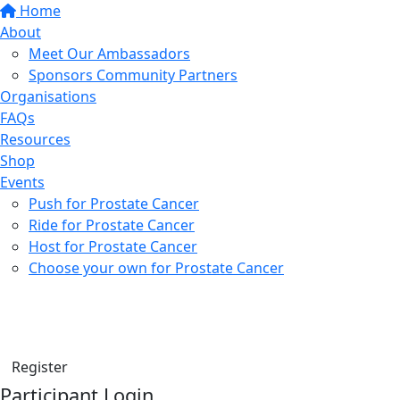
Home
About
Meet Our Ambassadors
Sponsors Community Partners
Organisations
FAQs
Resources
Shop
Events
Push for Prostate Cancer
Ride for Prostate Cancer
Host for Prostate Cancer
Choose your own for Prostate Cancer
Find a friend
Donate
Register
Participant Login