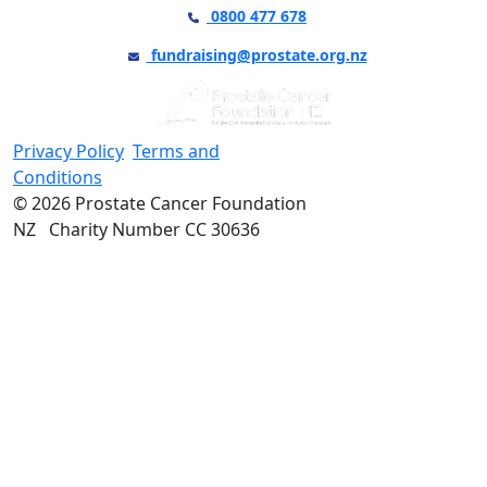
0800 477 678
fundraising@prostate.org.nz
Privacy Policy
Terms and
Conditions
© 2026 Prostate Cancer Foundation
NZ Charity Number CC 30636