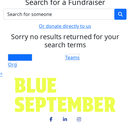
Search for a Fundraiser
Or donate directly to us
Sorry no results returned for your
search terms
Individuals
Teams
Org
^