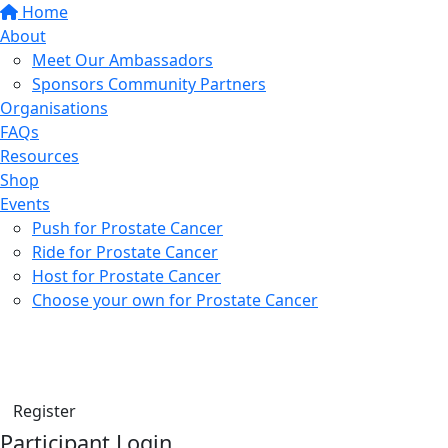
Home
About
Meet Our Ambassadors
Sponsors Community Partners
Organisations
FAQs
Resources
Shop
Events
Push for Prostate Cancer
Ride for Prostate Cancer
Host for Prostate Cancer
Choose your own for Prostate Cancer
Find a friend
Donate
Register
Participant Login