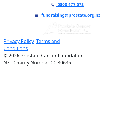
0800 477 678
fundraising@prostate.org.nz
Privacy Policy
Terms and
Conditions
© 2026 Prostate Cancer Foundation
NZ Charity Number CC 30636