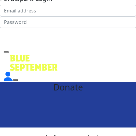
Login
Forgotten your password?
Donate