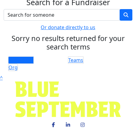
Search for a Fundraiser
Or donate directly to us
Sorry no results returned for your
search terms
Individuals
Teams
Org
^